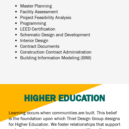
Master Planning
Facility Assessment
Project Feasibility Analysis
Programming
LEED Certification
Schematic Design and Development
Interior Design
Contract Documents
Construction Contract Administration
Building Information Modeling (BIM)
HIGHER EDUCATION
Learning occurs when communities are built. This belief
is the foundation upon which Thiel Design Group designs
for Higher Education. We foster relationships that support