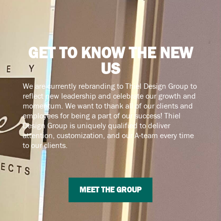
GET TO KNOW THE NEW
US
We are currently rebranding to Thiel Design Group to
reflect new leadership and celebrate our growth and
momentum. We want to thank all of our clients and
employees for being a part of our success! Thiel
Design Group is uniquely qualified to deliver
attention, customization, and our A-team every time
to our clients.
MEET THE GROUP