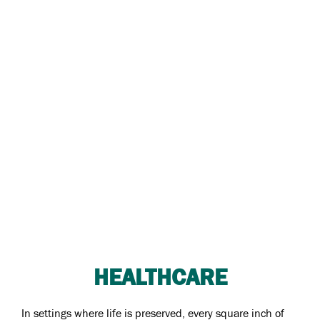
HEALTHCARE
In settings where life is preserved, every square inch of