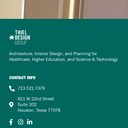
Architecture, Interior Design, and Planning for
Healthcare,
Higher Education, and Science & Technology
CONTACT INFO
713.521.7379
611 W 22nd Street
Suite 202
Houston, Texas 77078