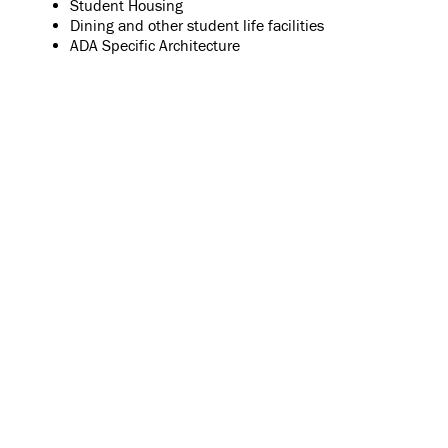
Student Housing
Dining and other student life facilities
ADA Specific Architecture