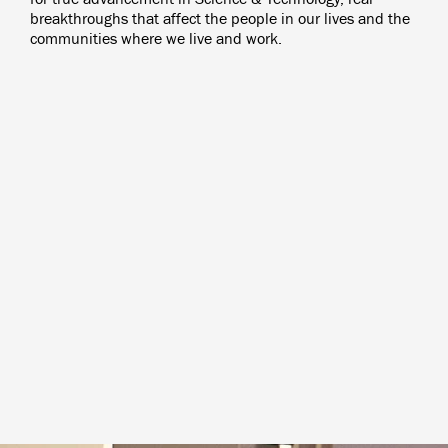
breakthroughs that affect the people in our lives and the
communities where we live and work.