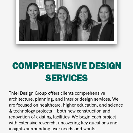
COMPREHENSIVE DESIGN
SERVICES
Thiel Design Group offers clients comprehensive
architecture, planning, and interior design services. We
are focused on healthcare, higher education, and science
& technology projects – both new construction and
renovation of existing facilities. We begin each project
with extensive research, uncovering key questions and
insights surrounding user needs and wants.