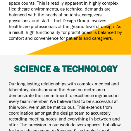
space counts. This is readily apparent in highly complex
Healthcare environments, as technical demands are
balanced with the needs of patients, caregivers,
physicians, and staff. Thiel Design Group involves
healthcare professionals at the ground level of design. As
a result, high functionality for practitioners is balanced by
comfort and convenience for patients and caregivers.
SCIENCE & TECHNOLOGY
Our long-lasting relationships with complex medical and
laboratory clients around the Houston metro area
demonstrate the commitment to excellence ingrained in
every team member. We believe that to be successful at
this work, we must be meticulous. This extends from
coordination amongst the design team to accurately
recording meeting notes, and everything in between and
after. The precision in our work delivers spaces that allow
for true advancement in Science & Technology, real