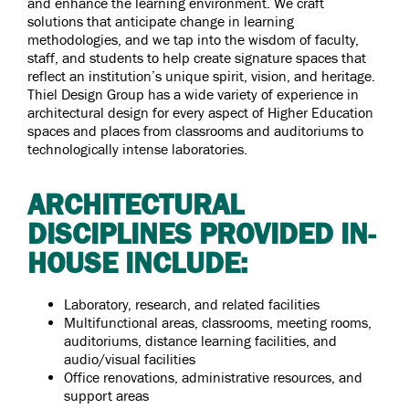
and enhance the learning environment. We craft
solutions that anticipate change in learning
methodologies, and we tap into the wisdom of faculty,
staff, and students to help create signature spaces that
reflect an institution’s unique spirit, vision, and heritage.
Thiel Design Group has a wide variety of experience in
architectural design for every aspect of Higher Education
spaces and places from classrooms and auditoriums to
technologically intense laboratories.
ARCHITECTURAL
DISCIPLINES PROVIDED IN-
HOUSE INCLUDE:
Laboratory, research, and related facilities
Multifunctional areas, classrooms, meeting rooms,
auditoriums, distance learning facilities, and
audio/visual facilities
Office renovations, administrative resources, and
support areas